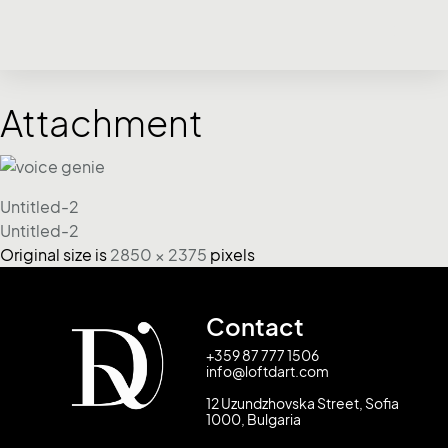
Attachment
Untitled-2
Untitled-2
Original size is
2850 × 2375
pixels
Contact
+359 87 777 1506
info@loftdart.com
12 Uzundzhovska Street, Sofia
1000, Bulgaria