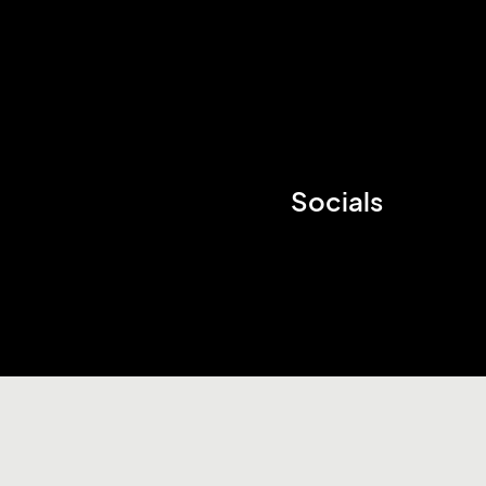
Socials