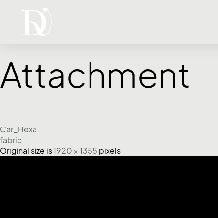
Attachment
Car_Hexa
fabric
Original size is
1920 × 1355
pixels