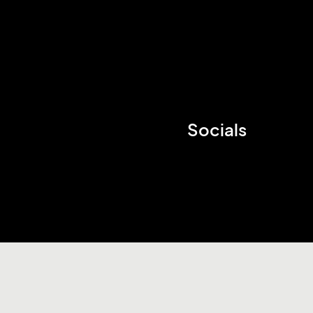
Socials