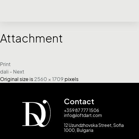
Attachment
Print
dali - Next
Original size is
2560 × 1709
pixels
Contact
+359 87 777 1506
info@loftdart.com
12 Uzundzhovska Street, Sofia
1000, Bulgaria