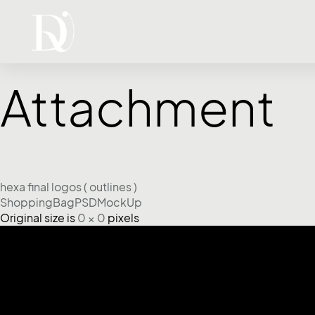
Attachment
hexa final logos ( outlines )
ShoppingBagPSDMockUp
Original size is
0 × 0
pixels