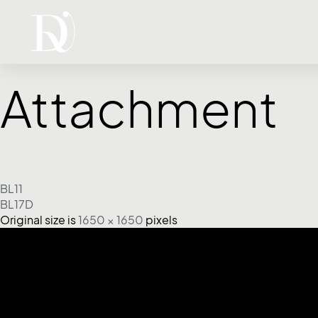
Attachment
BL11
BL17D
Original size is
1650 × 1650
pixels