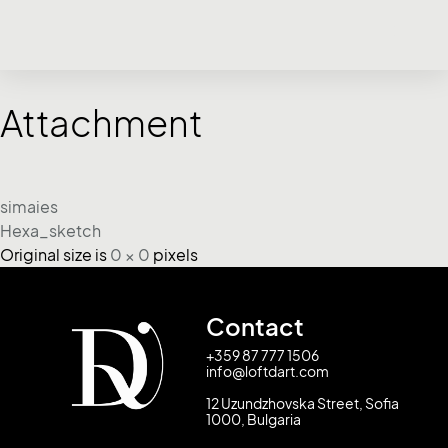
Attachment
simaies
Hexa_sketch
Original size is
0 × 0
pixels
Contact
+359 87 777 1506
info@loftdart.com
12 Uzundzhovska Street, Sofia
1000, Bulgaria