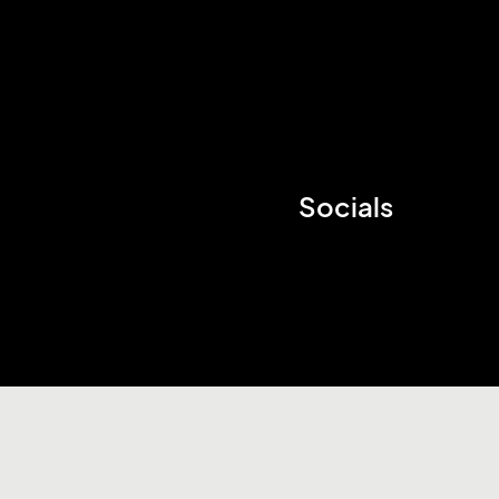
Socials