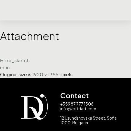
Attachment
Hexa_sketch
mhc
Original size is
1920 × 1355
pixels
Contact
+359 87 777 1506
info@loftdart.com
12 Uzundzhovska Street, Sofia
1000, Bulgaria