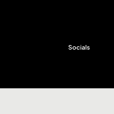
Socials