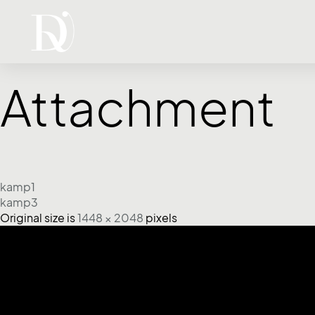
Attachment
kamp1
kamp3
Original size is
1448 × 2048
pixels