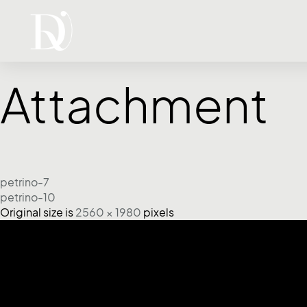
Attachment
petrino-7
petrino-10
Original size is
2560 × 1980
pixels