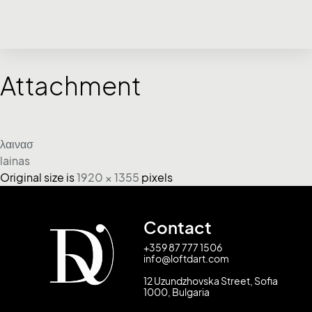
Attachment
λαινασ
lainas
Original size is
1920 × 1355
pixels
Contact
+359 87 777 1506
info@loftdart.com
12 Uzundzhovska Street, Sofia
1000, Bulgaria