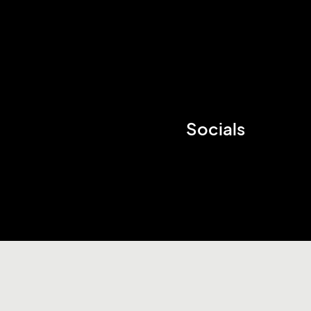
Socials