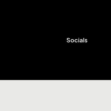
Socials