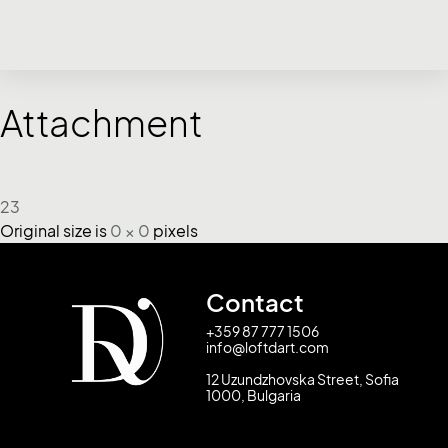
Attachment
23
Original size is
0 × 0
pixels
Contact
+359 87 777 1506
info@loftdart.com
12 Uzundzhovska Street, Sofia
1000, Bulgaria