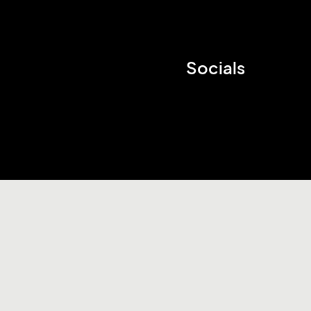
Socials