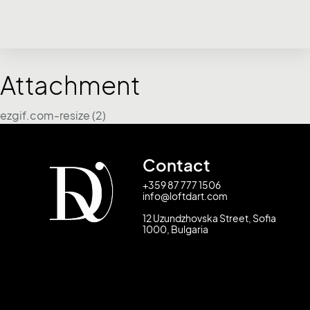
Attachment
ezgif.com-resize (2)
Contact
+359 87 777 1506
info@loftdart.com
12 Uzundzhovska Street, Sofia
1000, Bulgaria