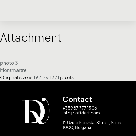
Attachment
photo 3
Montmartre
Original size is
1920 × 1371
pixels
Contact
+359 87 777 1506
info@loftdart.com
12 Uzundzhovska Street, Sofia
1000, Bulgaria