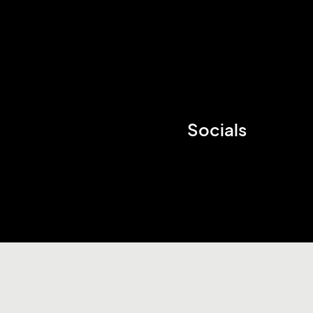
Socials