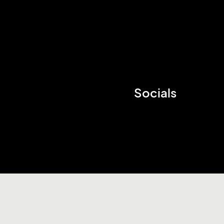
Socials