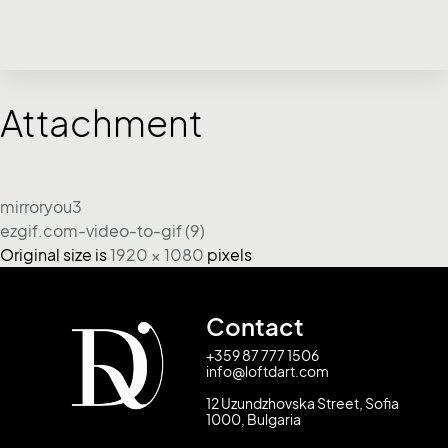
Attachment
mirroryou3
ezgif.com-video-to-gif (9)
Original size is
1920 × 1080
pixels
Contact
+359 87 777 1506
info@loftdart.com
12 Uzundzhovska Street, Sofia
1000, Bulgaria