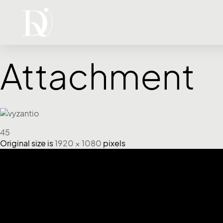
Attachment
45
Original size is
1920 × 1080
pixels