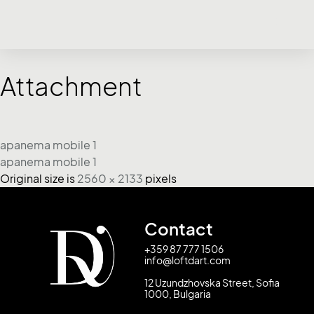
Attachment
apanema mobile 1
apanema mobile 1
Original size is
2560 × 2133
pixels
Contact
+359 87 777 1506
info@loftdart.com
12 Uzundzhovska Street, Sofia
1000, Bulgaria