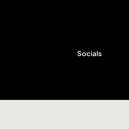
Socials