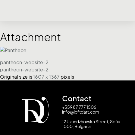
Attachment
pantheon-website-2
pantheon-website-2
Original size is
1607 × 1367
pixels
Contact
+359 87 777 1506
info@loftdart.com
12 Uzundzhovska Street, Sofia
1000, Bulgaria