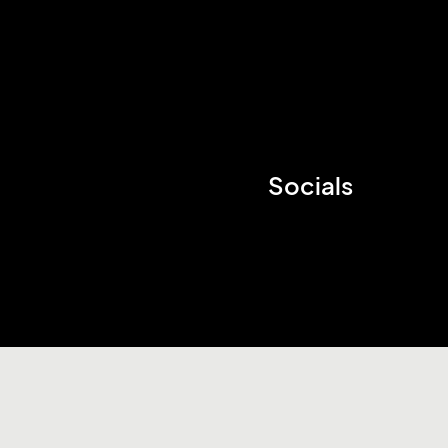
Socials