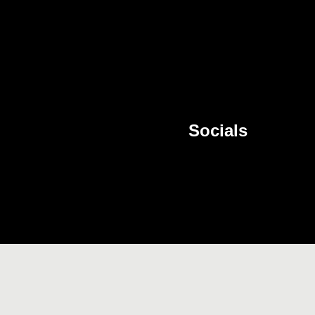
Socials