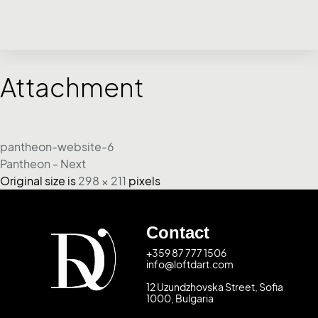
Attachment
pantheon-website-6
Pantheon - Next
Original size is
298 × 211
pixels
Contact
+359 87 777 1506
info@loftdart.com
12 Uzundzhovska Street, Sofia
1000, Bulgaria