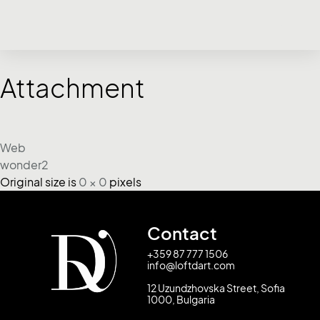
Attachment
Web
wonder2
Original size is
0 × 0
pixels
Contact
+359 87 777 1506
info@loftdart.com
12 Uzundzhovska Street, Sofia
1000, Bulgaria