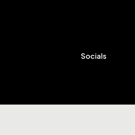
Socials