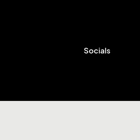
Socials