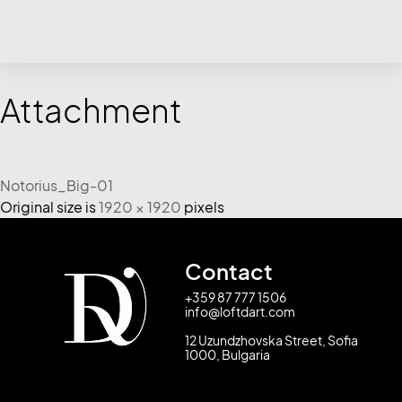
Attachment
Notorius_Big-01
Original size is
1920 × 1920
pixels
Contact
+359 87 777 1506
info@loftdart.com
12 Uzundzhovska Street, Sofia
1000, Bulgaria