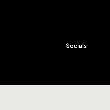
Socials