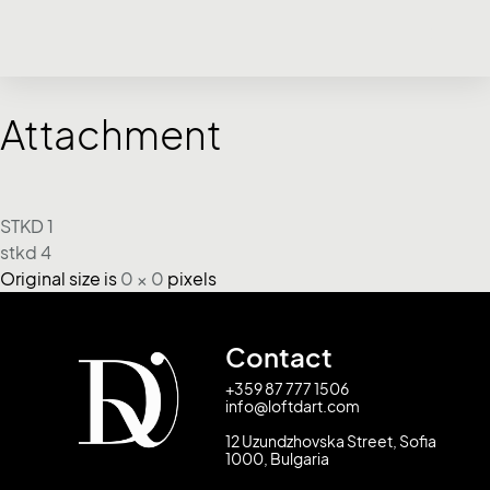
Attachment
STKD 1
stkd 4
Original size is
0 × 0
pixels
Contact
+359 87 777 1506
info@loftdart.com
12 Uzundzhovska Street, Sofia
1000, Bulgaria