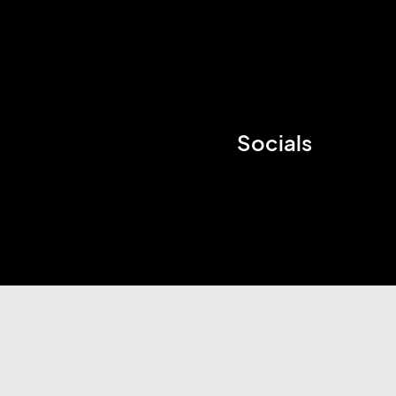
Socials