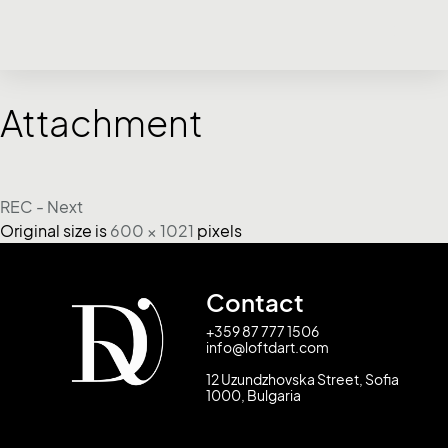
Attachment
REC - Next
Original size is
600 × 1021
pixels
Contact
+359 87 777 1506
info@loftdart.com
12 Uzundzhovska Street, Sofia
1000, Bulgaria