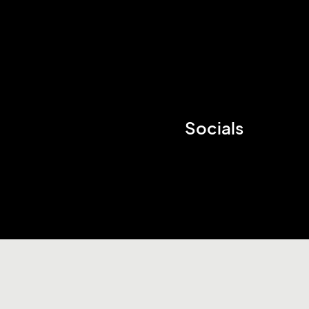
Socials