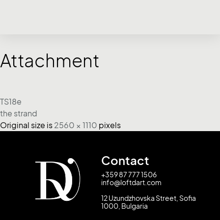
Attachment
TS18e
the strand
Original size is
2560 × 1110
pixels
Contact
+359 87 777 1506
info@loftdart.com
12 Uzundzhovska Street, Sofia
1000, Bulgaria