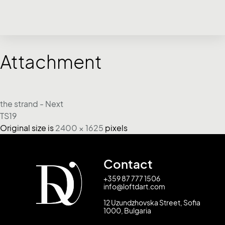
Attachment
the strand - Next
TS19
Original size is
2400 × 1625
pixels
Contact
+359 87 777 1506
info@loftdart.com
12 Uzundzhovska Street, Sofia
1000, Bulgaria