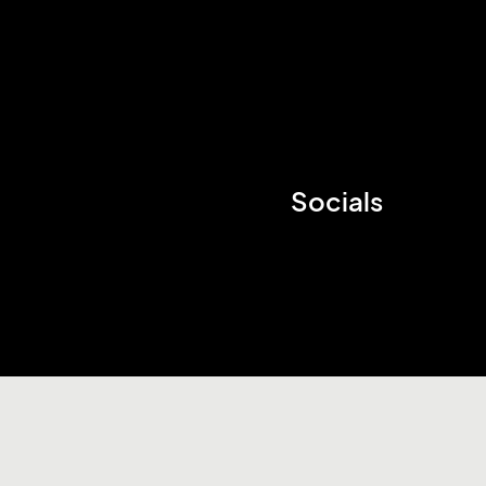
Socials