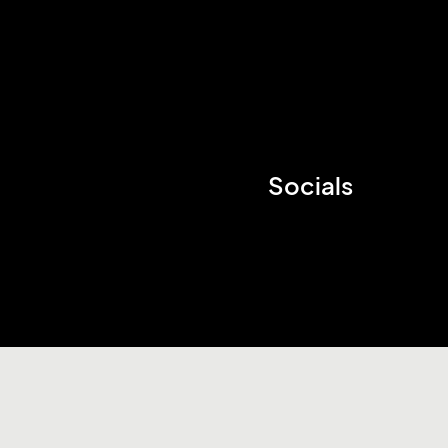
Socials