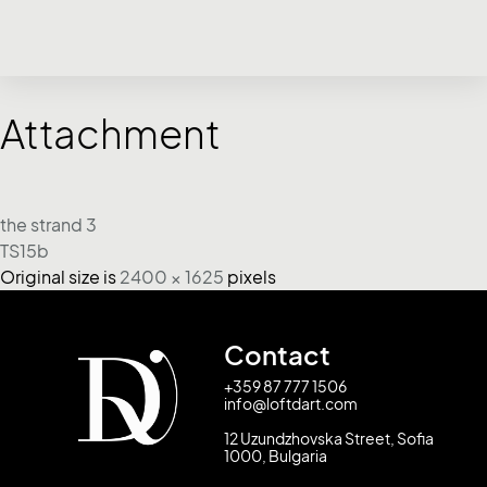
Attachment
the strand 3
TS15b
Original size is
2400 × 1625
pixels
Contact
+359 87 777 1506
info@loftdart.com
12 Uzundzhovska Street, Sofia
1000, Bulgaria