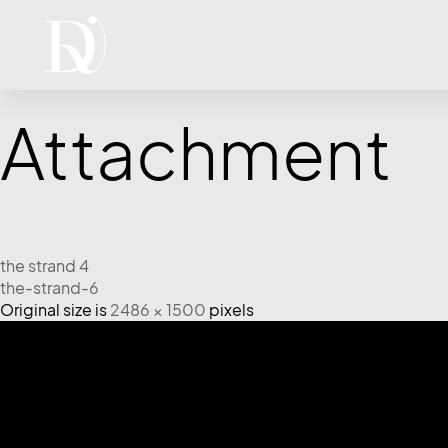
Attachment
the strand 4
the-strand-6
Original size is
2486 × 1500
pixels