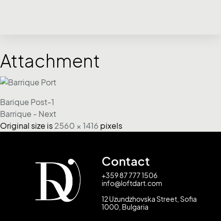
Attachment
Barique Post-1
Barrique - Next
Original size is
2560 × 1416
pixels
Contact
+359 87 777 1506
info@loftdart.com
12 Uzundzhovska Street, Sofia
1000, Bulgaria