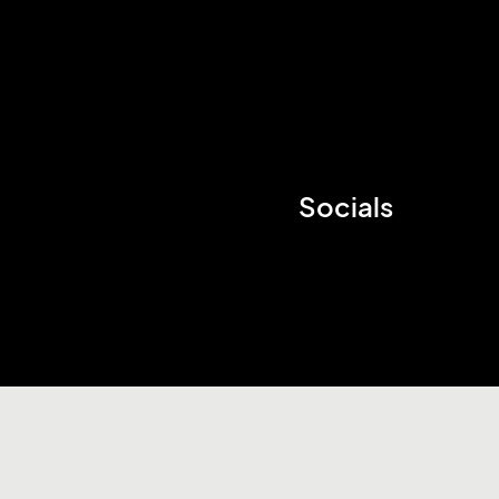
Socials