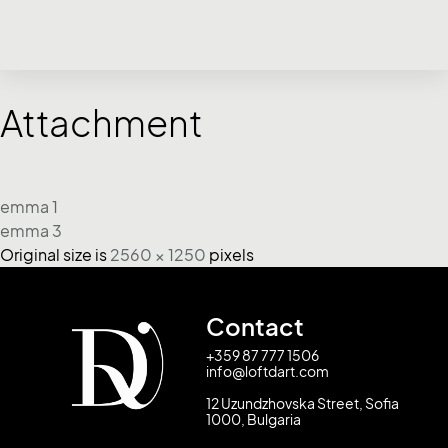
Attachment
emma 1
emma 3
Original size is
2560 × 1250
pixels
Contact
+359 87 777 1506
info@loftdart.com
12 Uzundzhovska Street, Sofia
1000, Bulgaria