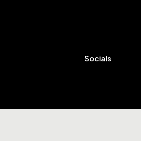
Socials