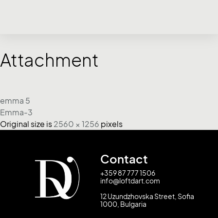
Attachment
emma 5
Emma-3
Original size is
2560 × 1256
pixels
Contact
+359 87 777 1506
info@loftdart.com
12 Uzundzhovska Street, Sofia
1000, Bulgaria