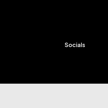
Socials