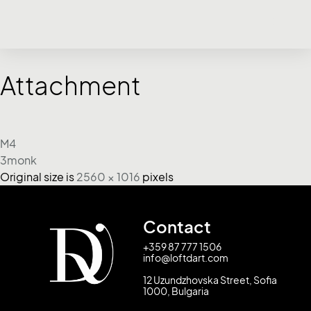
Attachment
M4
3monk
Original size is
2560 × 1016
pixels
Contact
+359 87 777 1506
info@loftdart.com
12 Uzundzhovska Street, Sofia
1000, Bulgaria