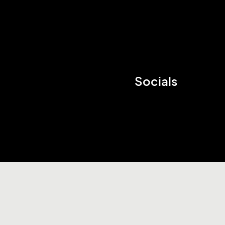
Socials