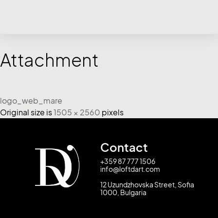
Attachment
logo_web_mare
Original size is
1505 × 2560
pixels
Contact
+359 87 777 1506
info@loftdart.com
12 Uzundzhovska Street, Sofia
1000, Bulgaria