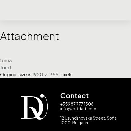
Attachment
tom3
Tom1
Original size is
1920 × 1355
pixels
Contact
+359 87 777 1506
info@loftdart.com
12 Uzundzhovska Street, Sofia
1000, Bulgaria