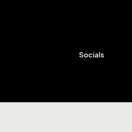
Socials