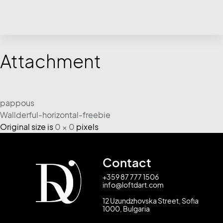
Attachment
pappous
Wallderful-horizontal-freebie
Original size is
0 × 0
pixels
Contact
+359 87 777 1506
info@loftdart.com
12 Uzundzhovska Street, Sofia
1000, Bulgaria