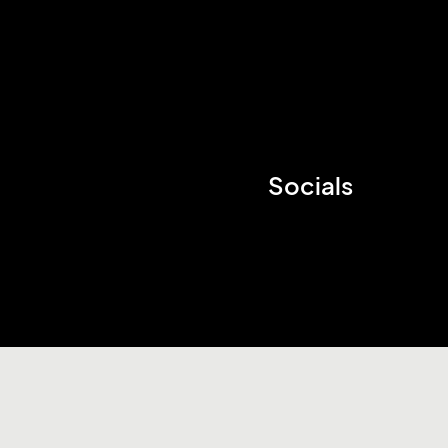
Socials