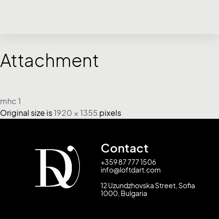
Attachment
mhc 1
Original size is
1920 × 1355
pixels
Contact
+359 87 777 1506
info@loftdart.com
12 Uzundzhovska Street, Sofia
1000, Bulgaria