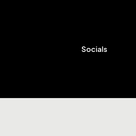
Socials