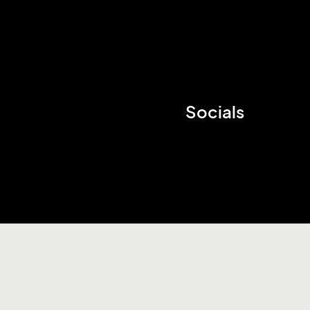
Socials