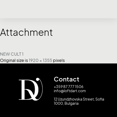
Attachment
NEW CULT 1
Original size is
1920 × 1355
pixels
Contact
+359 87 777 1506
info@loftdart.com
12 Uzundzhovska Street, Sofia
1000, Bulgaria