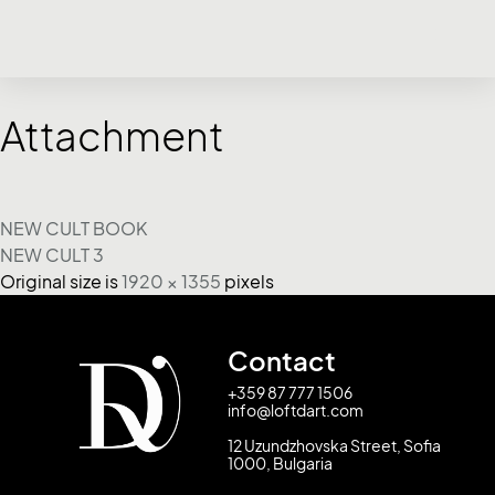
Attachment
NEW CULT BOOK
NEW CULT 3
Original size is
1920 × 1355
pixels
Contact
+359 87 777 1506
info@loftdart.com
12 Uzundzhovska Street, Sofia
1000, Bulgaria