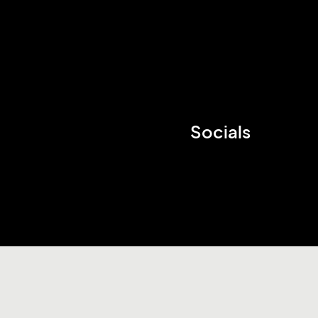
Socials