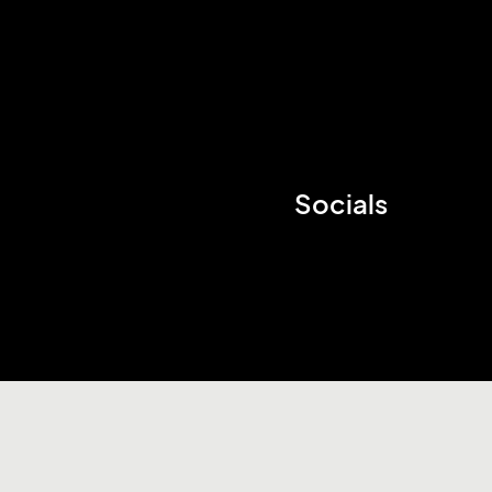
Socials