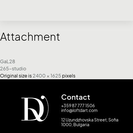
Attachment
GaL28
265-studio
Original size is
2400 × 1625
pixels
Contact
+359 87 777 1506
info@loftdart.com
12 Uzundzhovska Street, Sofia
1000, Bulgaria