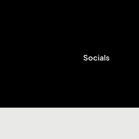
Socials