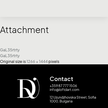
Attachment
GaL35rtrty
GaL35rtrty
Original size is
1266 × 1444
pixels
Contact
+359 87 777 1506
info@loftdart.com
12 Uzundzhovska Street, Sofia
1000, Bulgaria