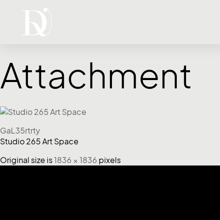
Attachment
GaL35rtrty
Studio 265 Art Space
Original size is
1836 × 1836
pixels