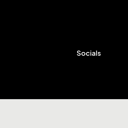
Socials