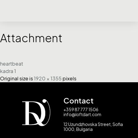
Attachment
heartbeat
kadra 1
Original size is
1920 × 1355
pixels
Contact
+359 87 777 1506
info@loftdart.com
12 Uzundzhovska Street, Sofia
1000, Bulgaria