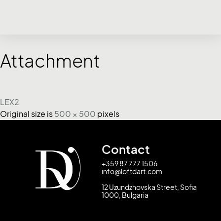
Attachment
LEX2
Original size is
500 × 500
pixels
Contact
+359 87 777 1506
info@loftdart.com
12 Uzundzhovska Street, Sofia
1000, Bulgaria