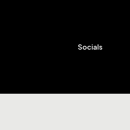
Socials