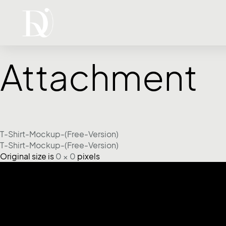
Attachment
T-Shirt-Mockup-(Free-Version)
T-Shirt-Mockup-(Free-Version)
Original size is
0 × 0
pixels