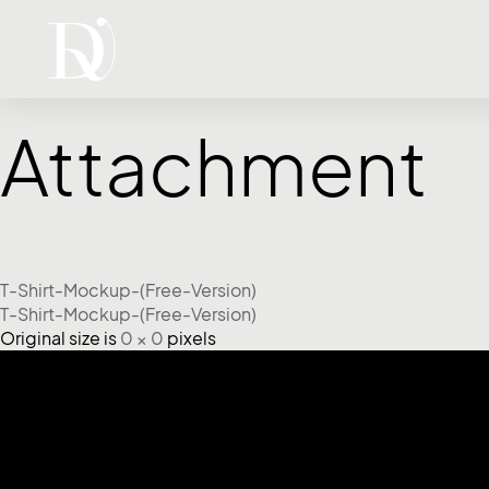
Attachment
T-Shirt-Mockup-(Free-Version)
T-Shirt-Mockup-(Free-Version)
Original size is
0 × 0
pixels