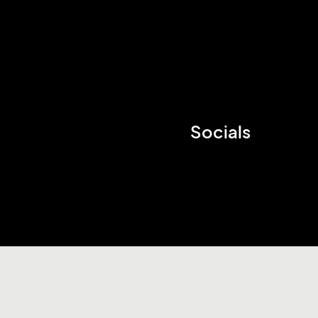
Socials