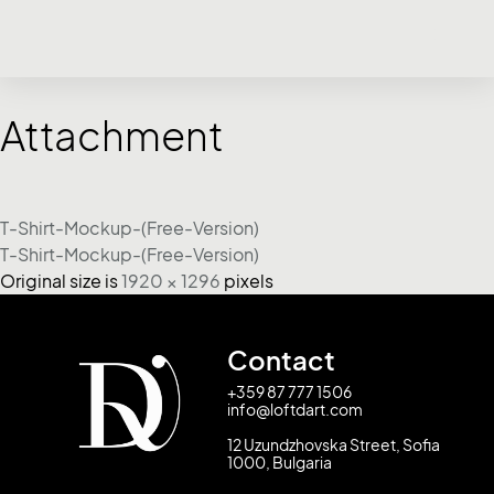
Attachment
T-Shirt-Mockup-(Free-Version)
T-Shirt-Mockup-(Free-Version)
Original size is
1920 × 1296
pixels
Contact
+359 87 777 1506
info@loftdart.com
12 Uzundzhovska Street, Sofia
1000, Bulgaria