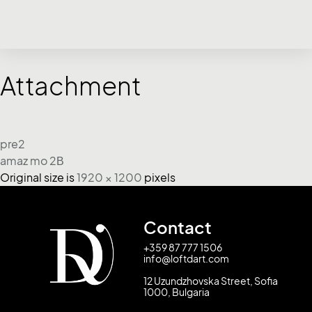
Attachment
pre2
amaz mo 2Β
Original size is
1920 × 1200
pixels
Contact
+359 87 777 1506
info@loftdart.com
12 Uzundzhovska Street, Sofia
1000, Bulgaria