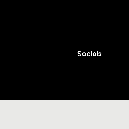
Socials