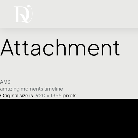
Attachment
ΑΜ3
amazing moments timeline
Original size is
1920 × 1355
pixels