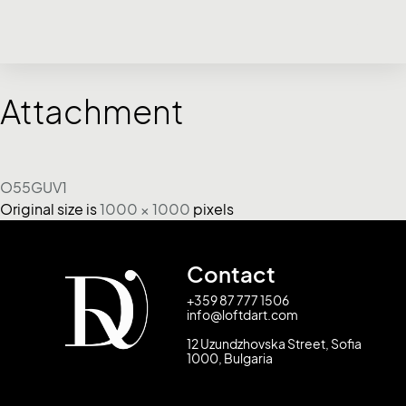
Attachment
O55GUV1
Original size is
1000 × 1000
pixels
Contact
+359 87 777 1506
info@loftdart.com
12 Uzundzhovska Street, Sofia
1000, Bulgaria