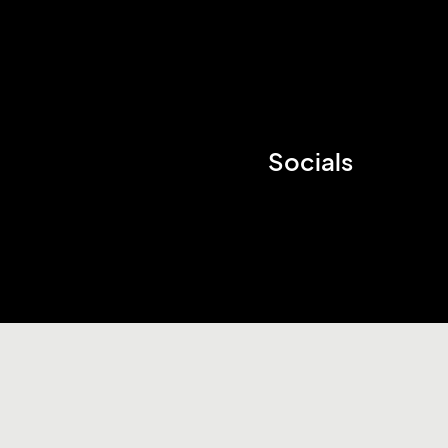
Socials