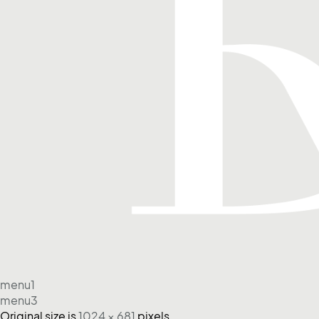
menu1
menu3
Original size is
1024 × 681
pixels