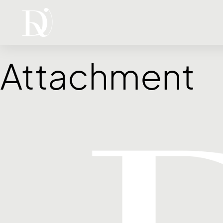
Attachment