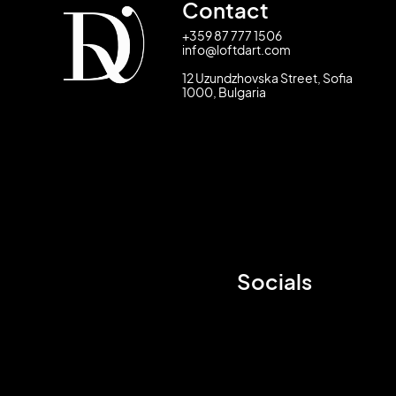
Contact
+359 87 777 1506
info@loftdart.com
12 Uzundzhovska Street, Sofia
1000, Bulgaria
Socials