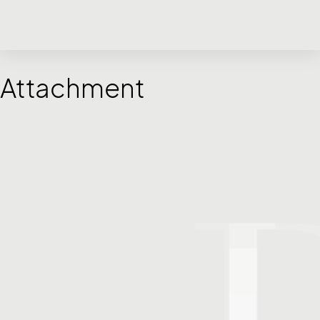
Attachment