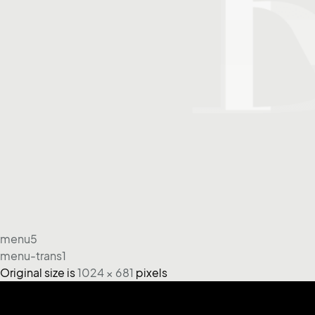
menu5
menu-trans1
Original size is
1024 × 681
pixels