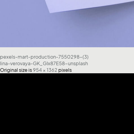
pexels-mart-production-7550298-(3)
lina-verovaya-GK_GIx87E58-unsplash
Original size is
954 × 1362
pixels