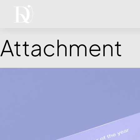
Attachment